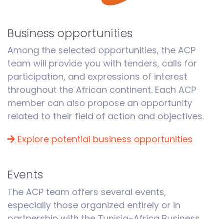
Business opportunities
Among the selected opportunities, the ACP
team will provide you with tenders, calls for
participation, and expressions of interest
throughout the African continent. Each ACP
member can also propose an opportunity
related to their field of action and objectives.
Explore potential business opportunities
Events
The ACP team offers several events,
especially those organized entirely or in
partnership with the Tunisia-Africa Business