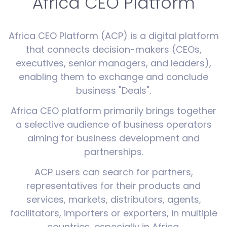
Africa CEO Platform
Africa CEO Platform (ACP) is a digital platform
that connects decision-makers (CEOs,
executives, senior managers, and leaders),
enabling them to exchange and conclude
business "Deals".
Africa CEO platform primarily brings together
a selective audience of business operators
aiming for business development and
partnerships.
ACP users can search for partners,
representatives for their products and
services, markets, distributors, agents,
facilitators, importers or exporters, in multiple
countries, especially in Africa.