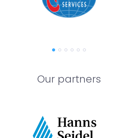
Our partners