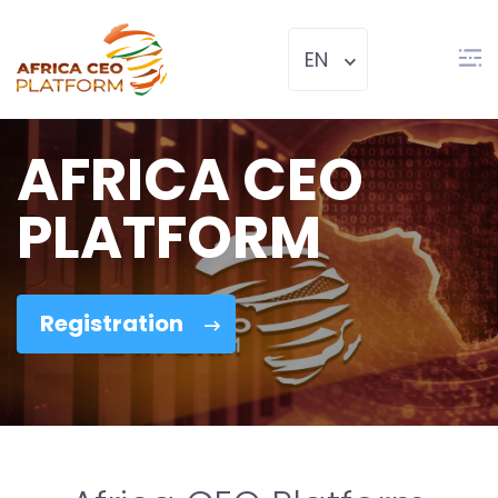
EN
AFRICA CEO
PLATFORM
Registration