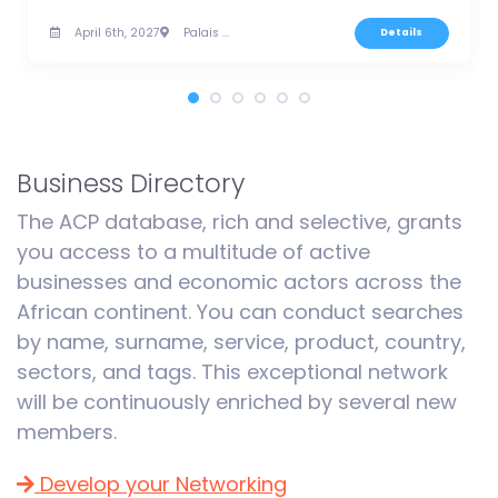
April 6th, 2027
Palais des Congrès, Tunis
Details
Business Directory
The ACP database, rich and selective, grants
you access to a multitude of active
businesses and economic actors across the
African continent. You can conduct searches
by name, surname, service, product, country,
sectors, and tags. This exceptional network
will be continuously enriched by several new
members.
Develop your Networking