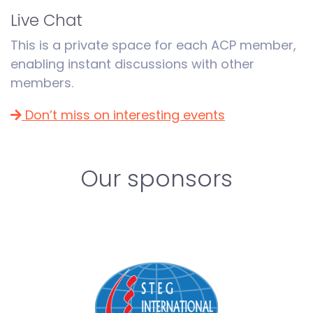
Live Chat
This is a private space for each ACP member,
enabling instant discussions with other
members.
Don’t miss on interesting events
Our sponsors