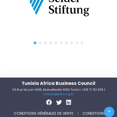
Tunisia Africa Business Council
03 Rue 1er juin 1995, Mutuelleville 1082 Tunis | +216 71 751 935 |
contact@tabc.org.tn
CONDITIONS GÉNÉRALES DE VENTE
|
CONDITIONS