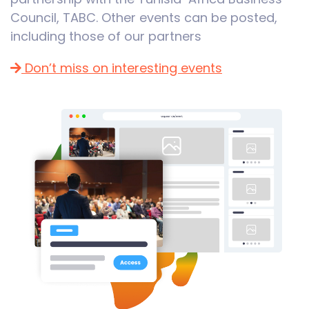
Council, TABC. Other events can be posted,
including those of our partners
Don’t miss on interesting events