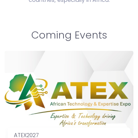
Coming Events
ATEX2027